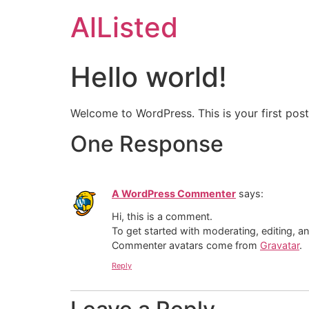
AlListed
Hello world!
Welcome to WordPress. This is your first post. 
One Response
A WordPress Commenter
says:
Hi, this is a comment.
To get started with moderating, editing, 
Commenter avatars come from
Gravatar
.
Reply