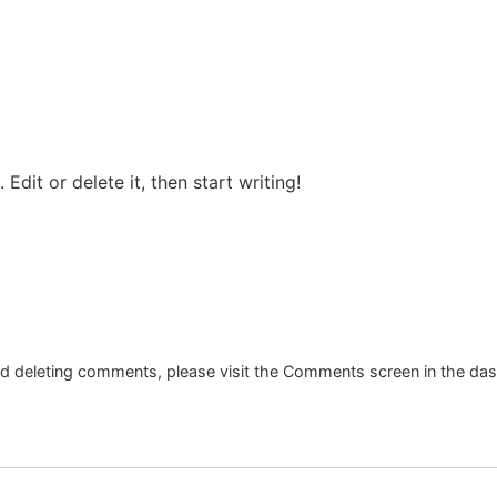
Edit or delete it, then start writing!
and deleting comments, please visit the Comments screen in the da