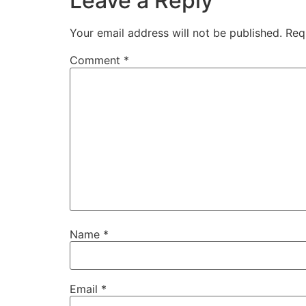
Leave a Reply
Your email address will not be published.
Req
Comment
*
Name
*
Email
*