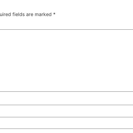
uired fields are marked
*