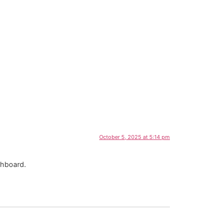
October 5, 2025 at 5:14 pm
shboard.